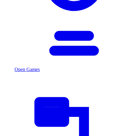
Open Games