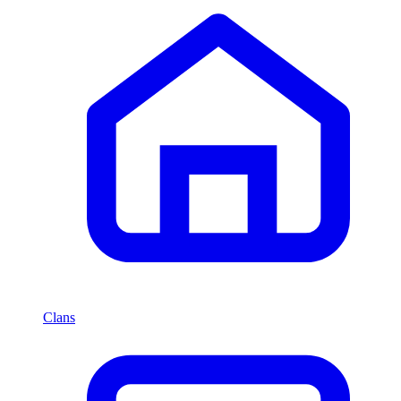
Clans