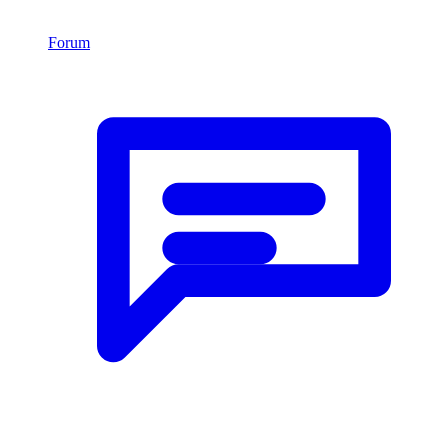
Forum