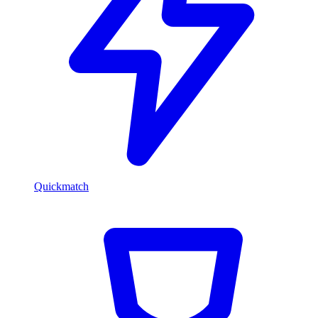
Quickmatch