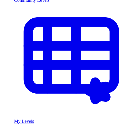
Community Levels
My Levels