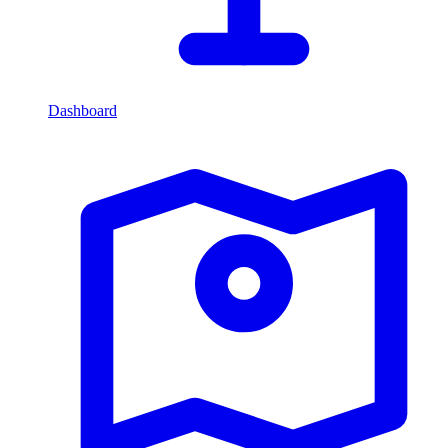
Dashboard