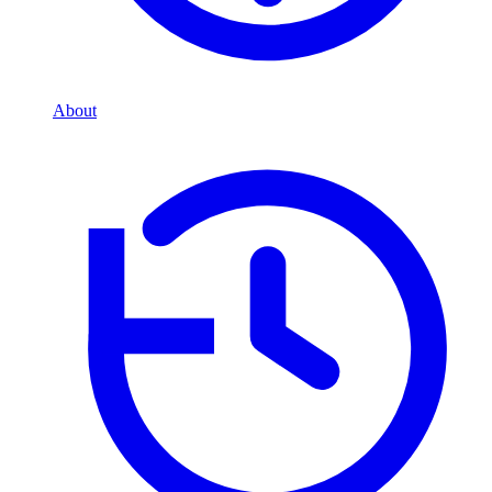
About