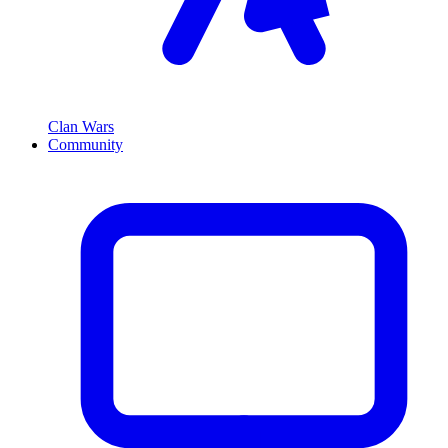
Clan Wars
Community