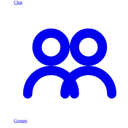
Chat
Groups