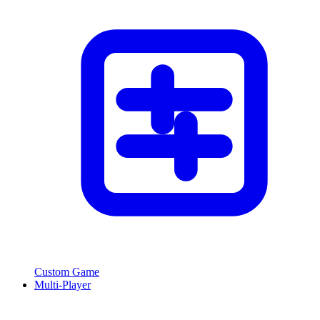
Custom Game
Multi-Player