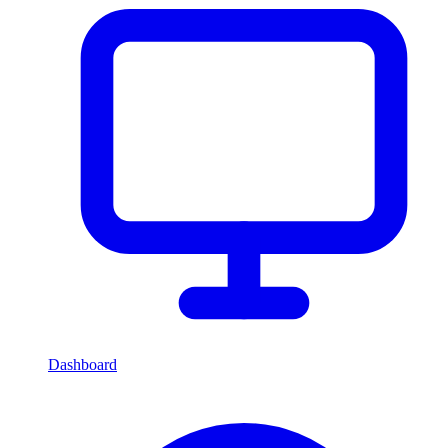
Dashboard