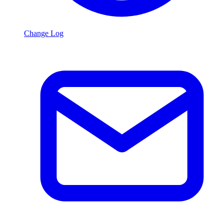
Change Log