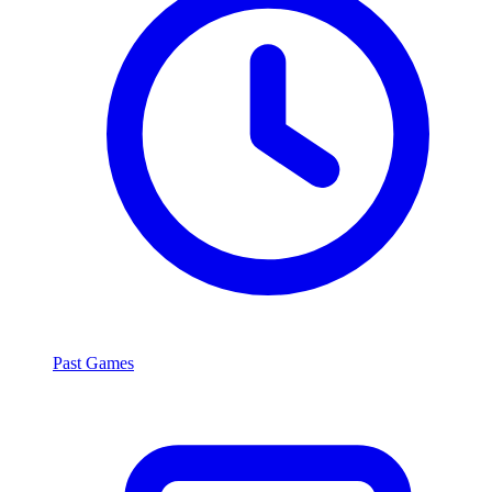
Past Games