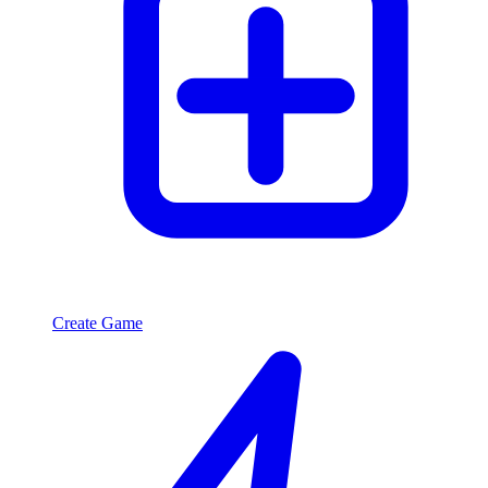
Create Game