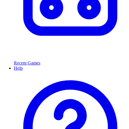
Recent Games
Help