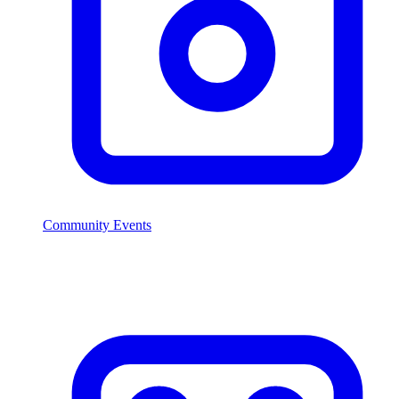
Community Events