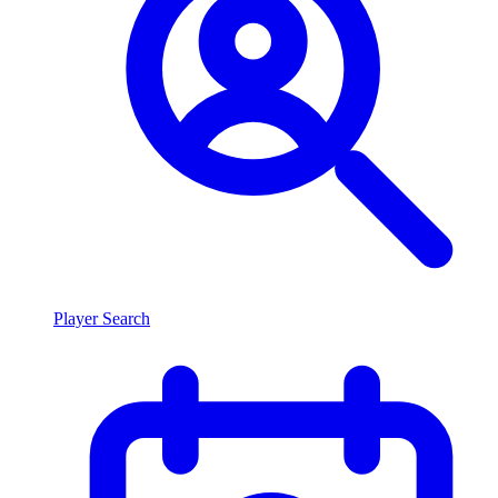
Player Search