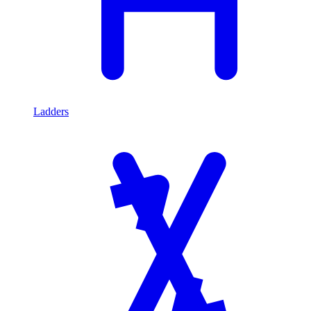
Ladders