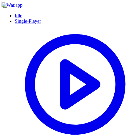
Idle
Single-Player