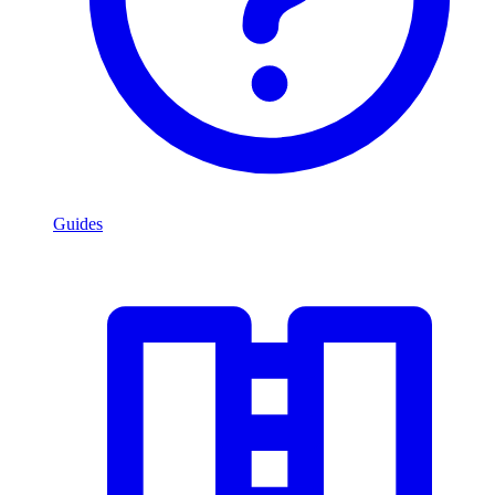
Guides