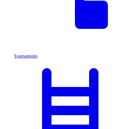
Tournaments