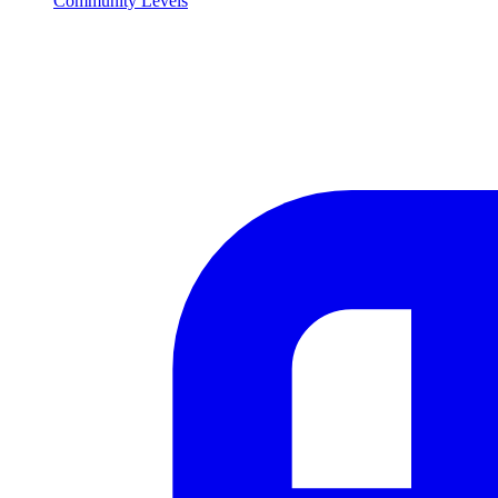
Community Levels