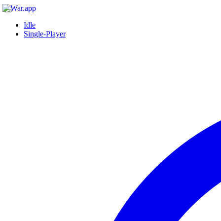
Idle
Single-Player