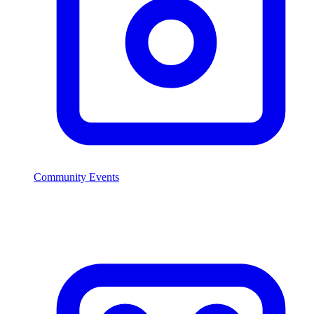
Community Events