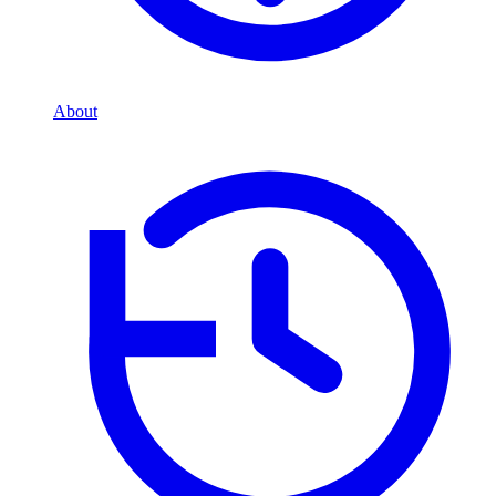
About