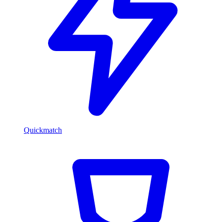
Quickmatch