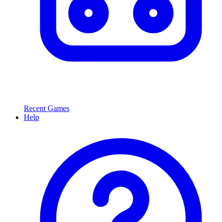
Recent Games
Help