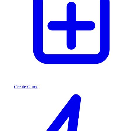
Create Game