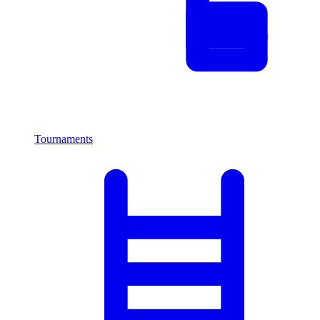
Tournaments