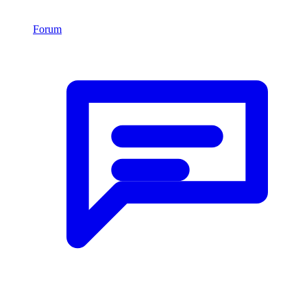
Forum