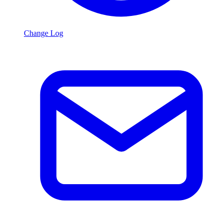
Change Log