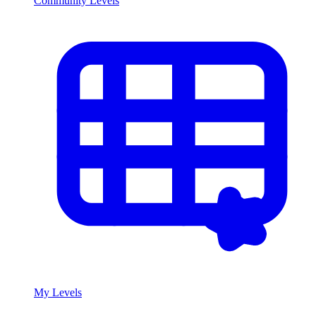
Community Levels
My Levels