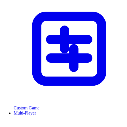
Custom Game
Multi-Player