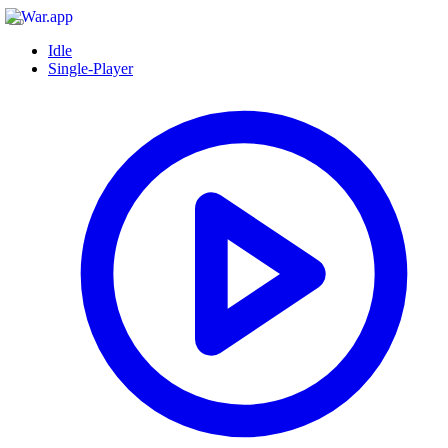
Idle
Single-Player