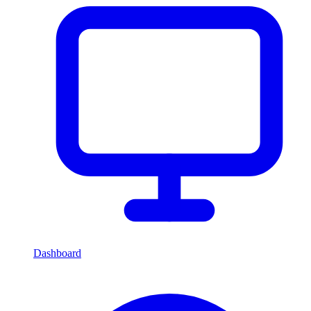
Dashboard