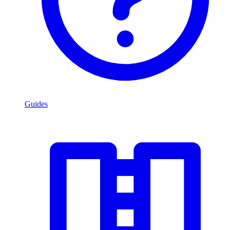
Guides