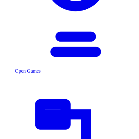
Open Games