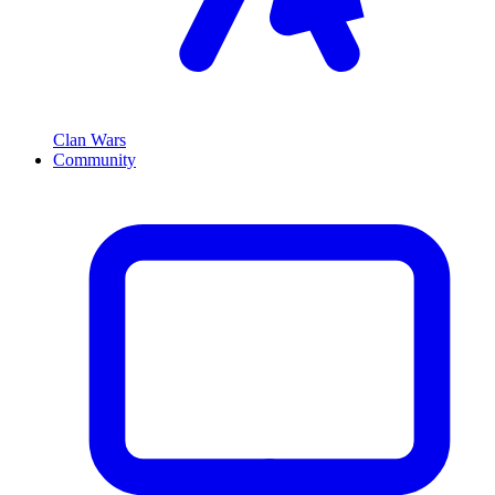
Clan Wars
Community