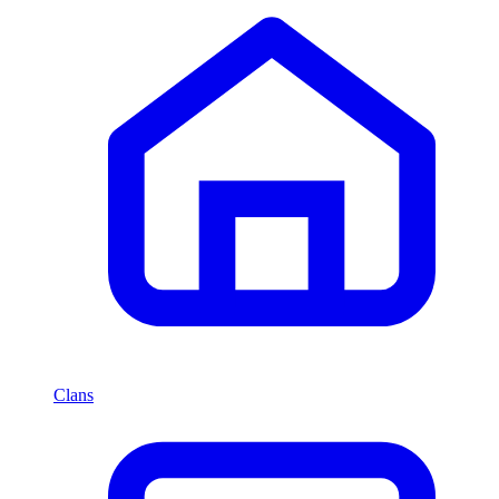
Clans