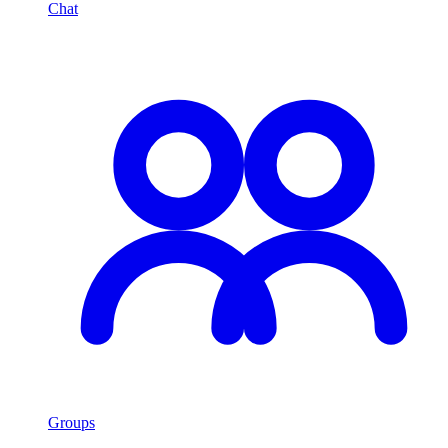
Chat
Groups