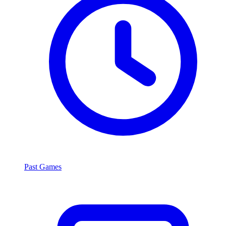
Past Games