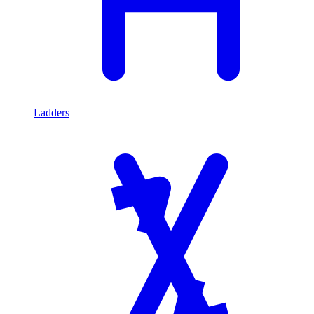
Ladders