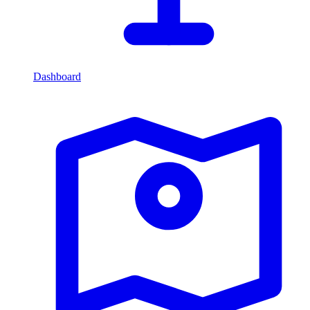
Dashboard