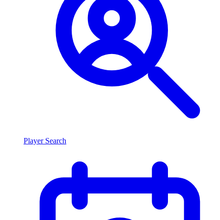
Player Search