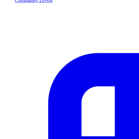
Community Levels