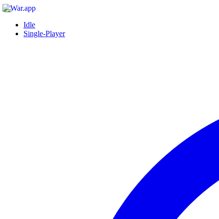
Idle
Single-Player