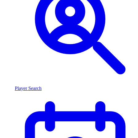
Player Search