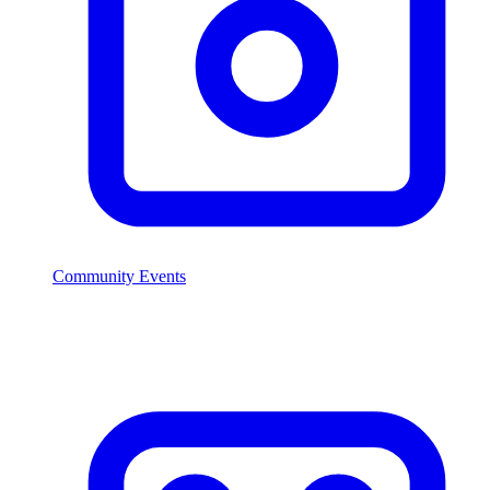
Community Events