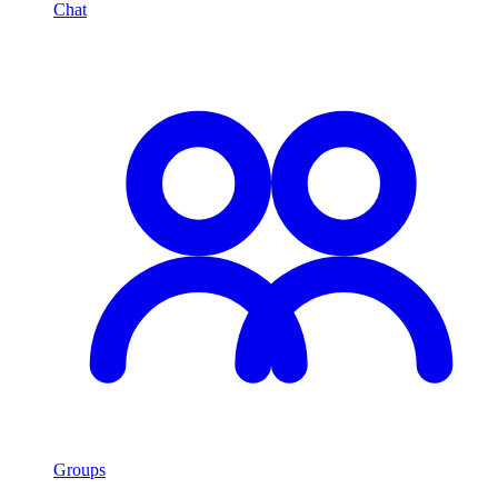
Chat
Groups