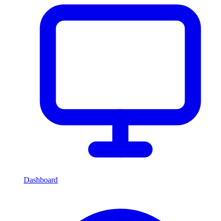
Dashboard