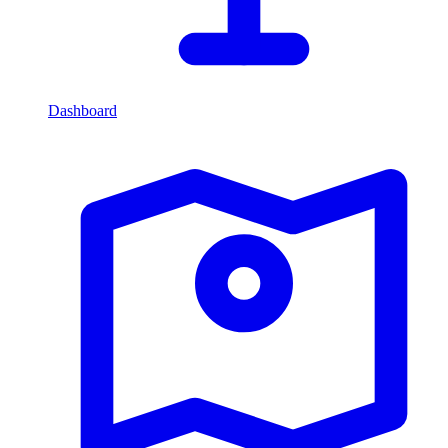
Dashboard