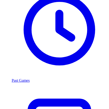
Past Games