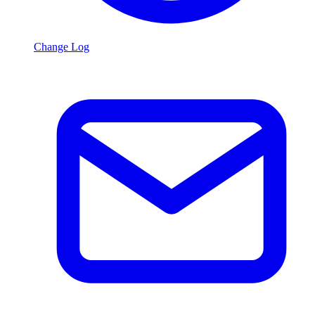
Change Log