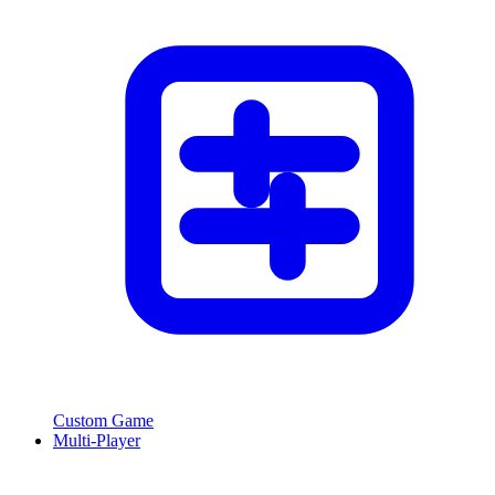
Custom Game
Multi-Player