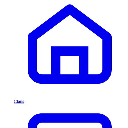
Clans