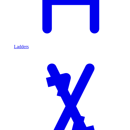
Ladders