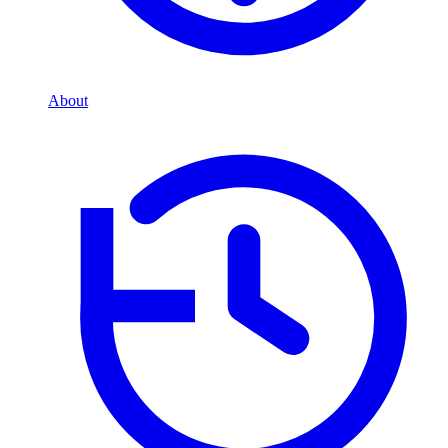
About