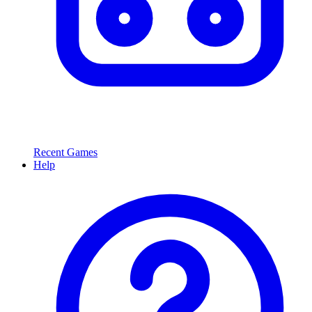
Recent Games
Help