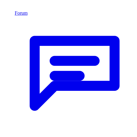
Forum