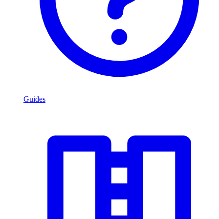
Guides