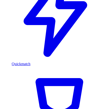
Quickmatch