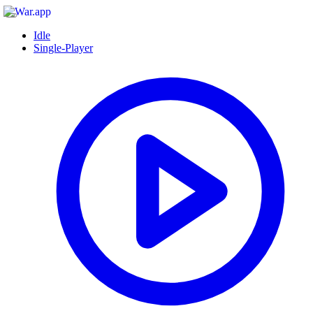
Idle
Single-Player