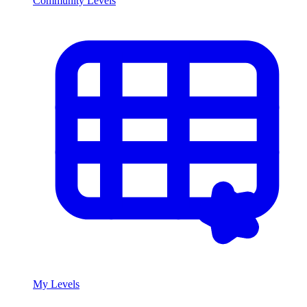
Community Levels
My Levels