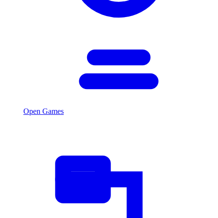
Open Games