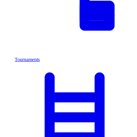
Tournaments