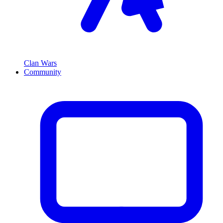
Clan Wars
Community