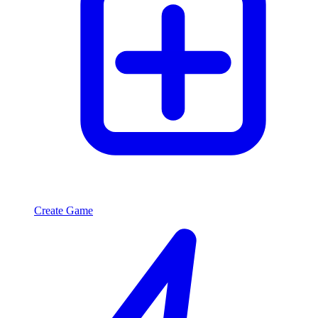
Create Game