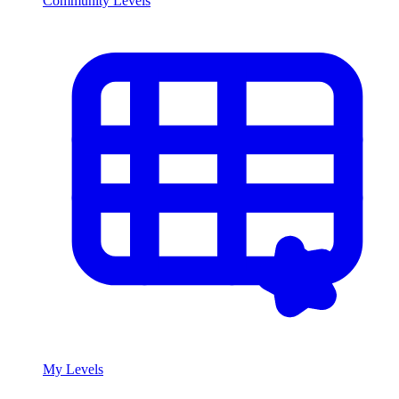
Community Levels
My Levels