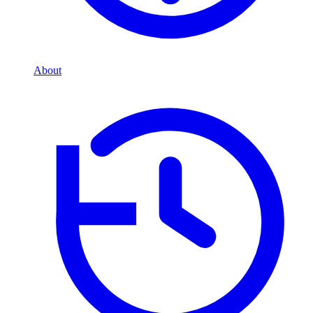
About