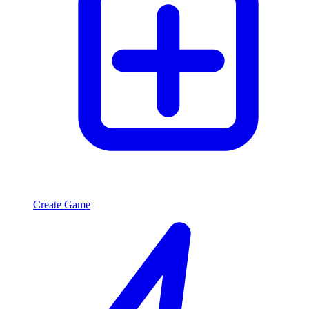
Create Game