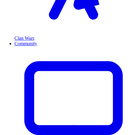
Clan Wars
Community