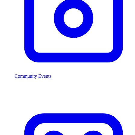
Community Events