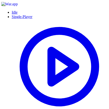
Idle
Single-Player