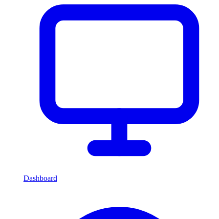
Dashboard