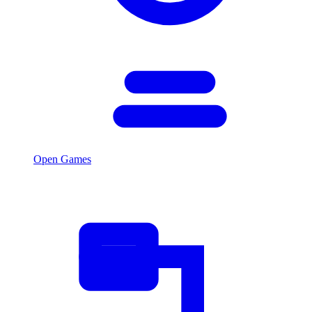
Open Games