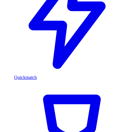
Quickmatch