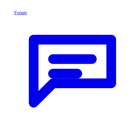
Forum