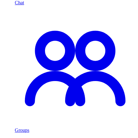
Chat
Groups