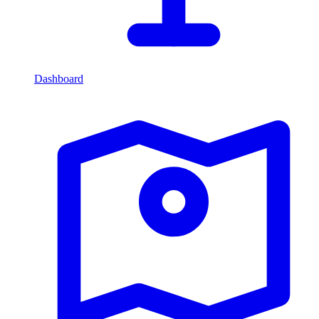
Dashboard