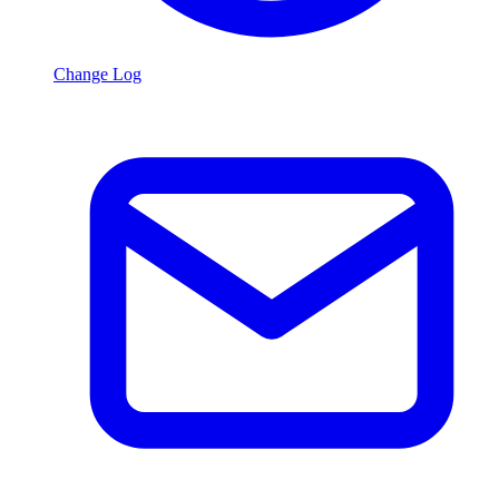
Change Log