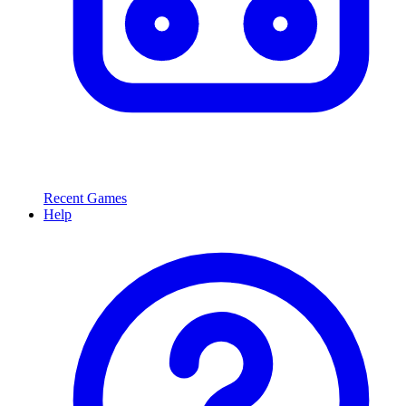
Recent Games
Help