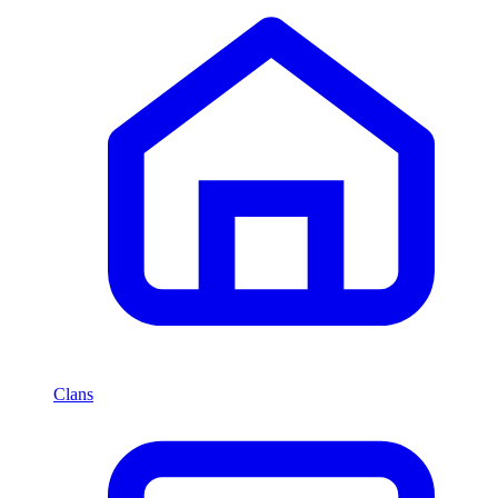
Clans