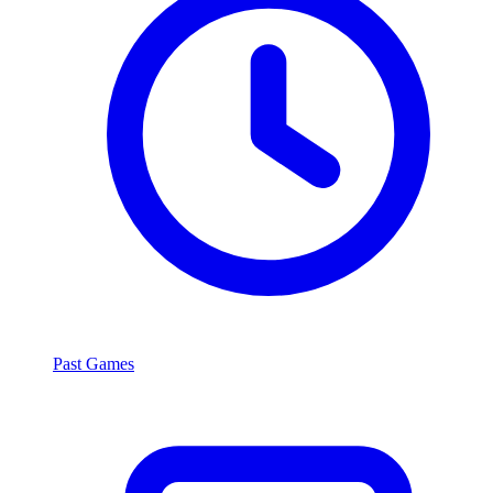
Past Games