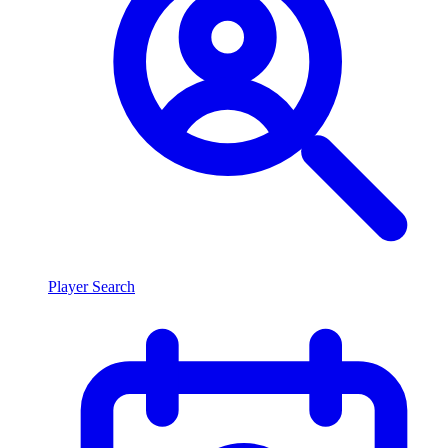
Player Search