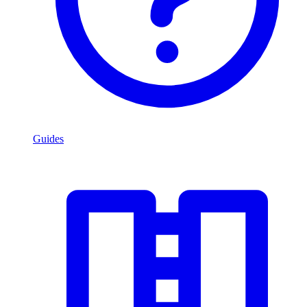
Guides