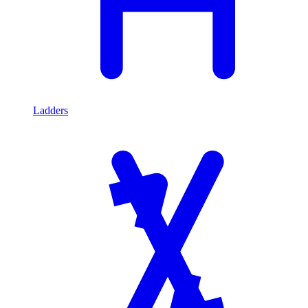
Ladders