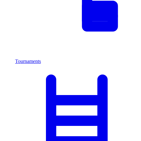
Tournaments