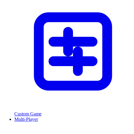
Custom Game
Multi-Player