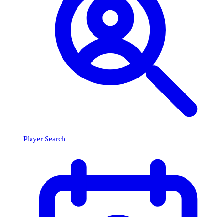
Player Search