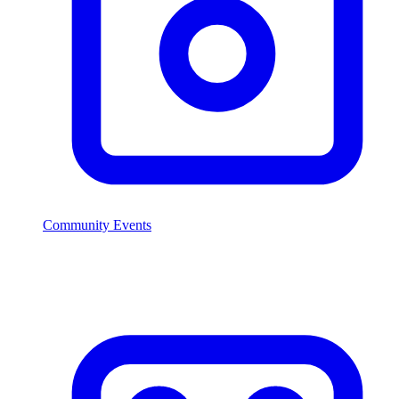
Community Events