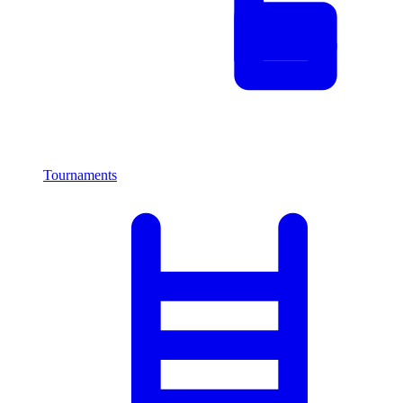
Tournaments