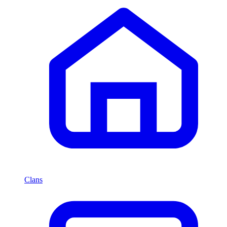
Clans