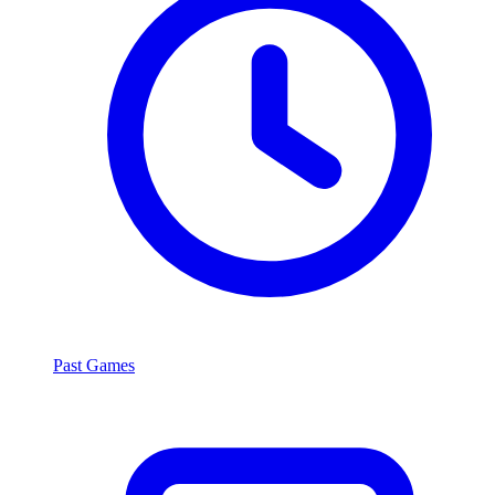
Past Games