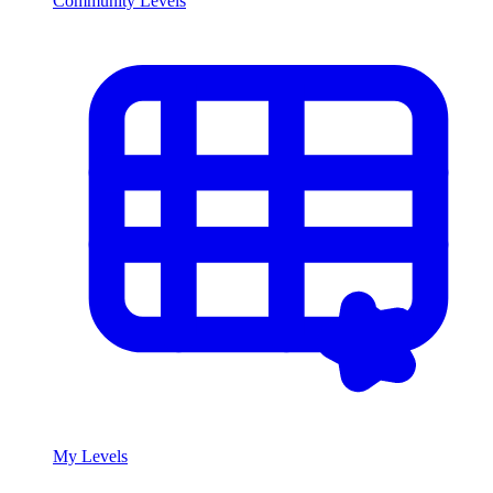
Community Levels
My Levels