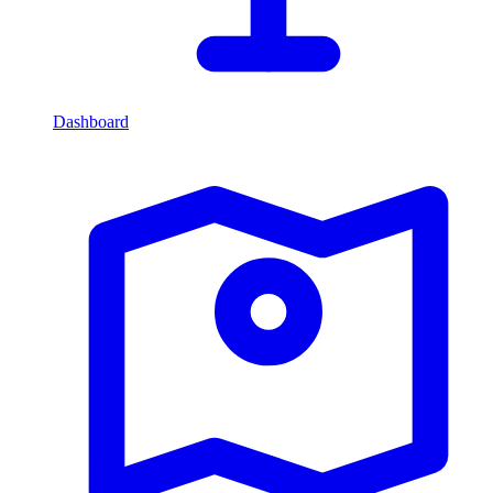
Dashboard