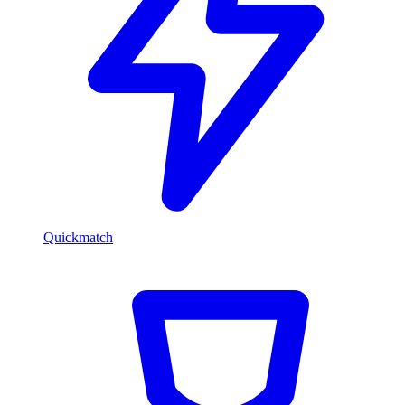
Quickmatch