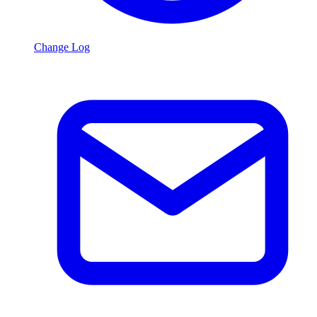
Change Log