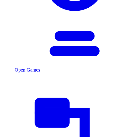
Open Games