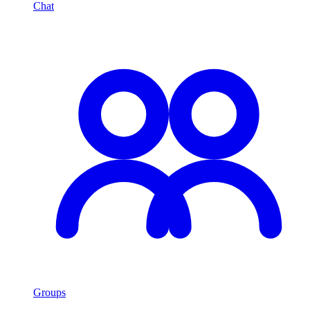
Chat
Groups