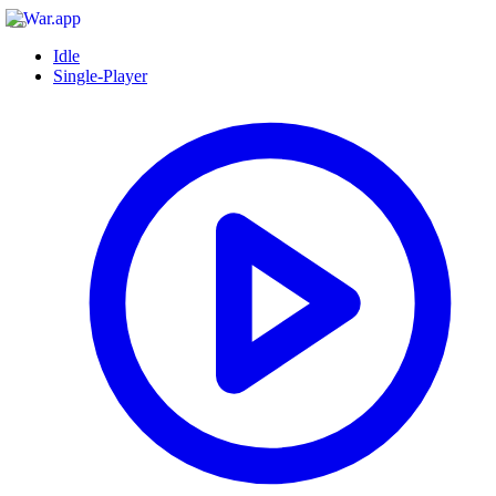
Idle
Single-Player