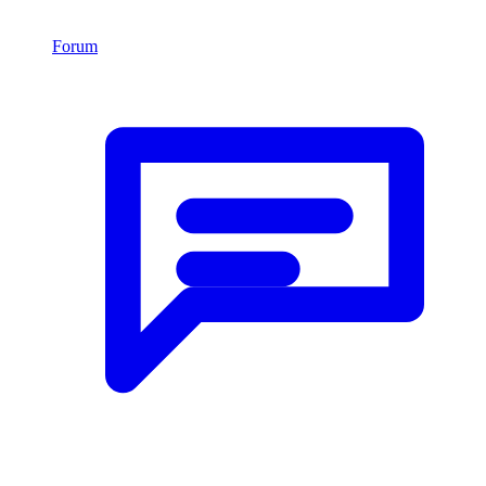
Forum