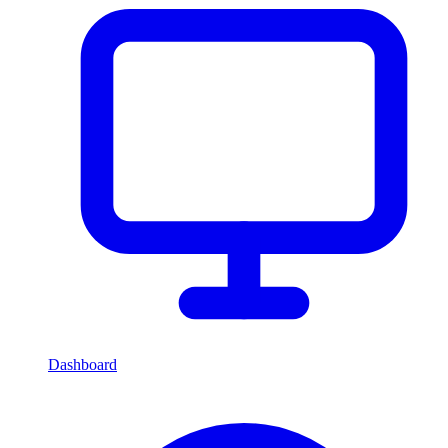
Dashboard