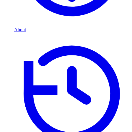
About