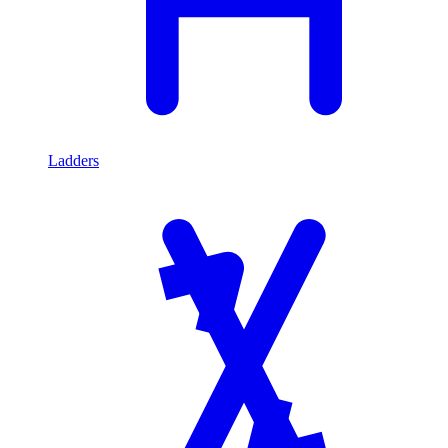
Ladders