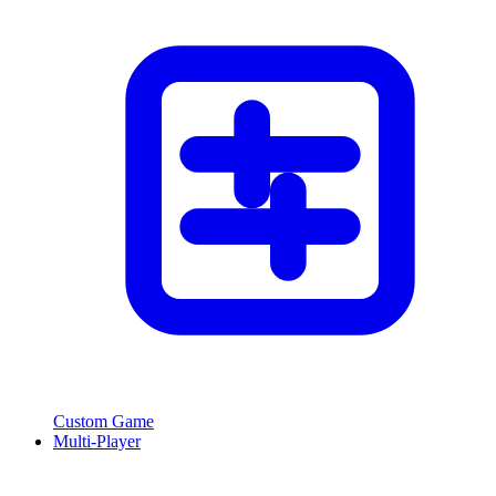
Custom Game
Multi-Player