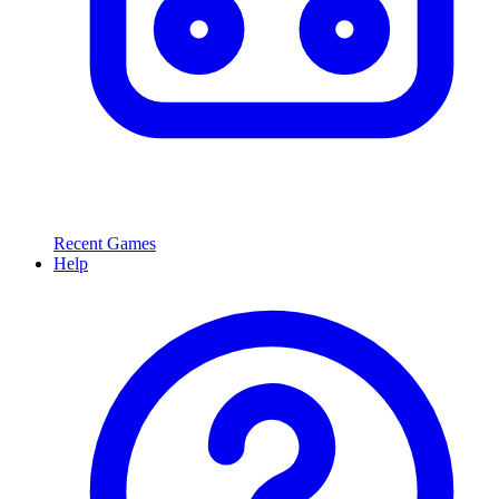
Recent Games
Help