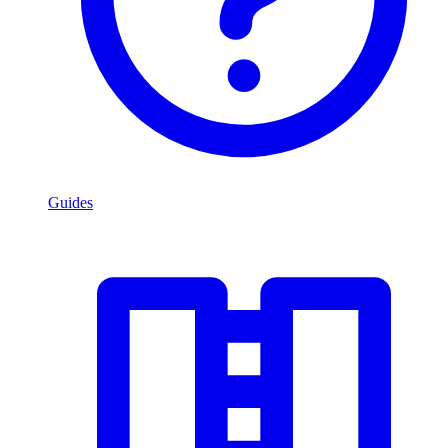
Guides