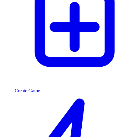
Create Game