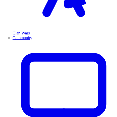
Clan Wars
Community