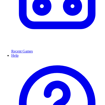
Recent Games
Help