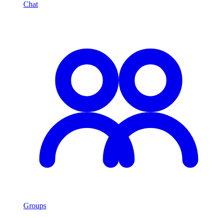
Chat
Groups