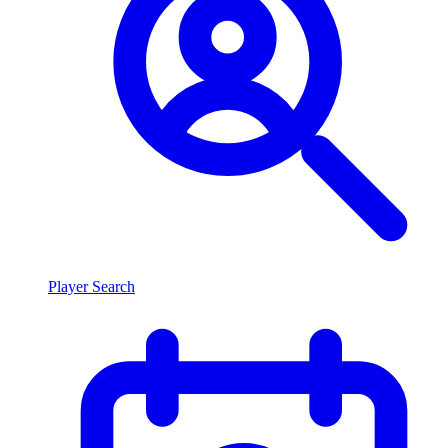
Player Search