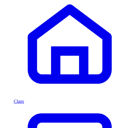
Clans