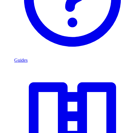
Guides