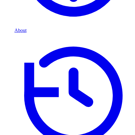
About