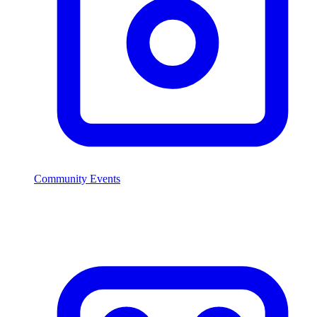
Community Events