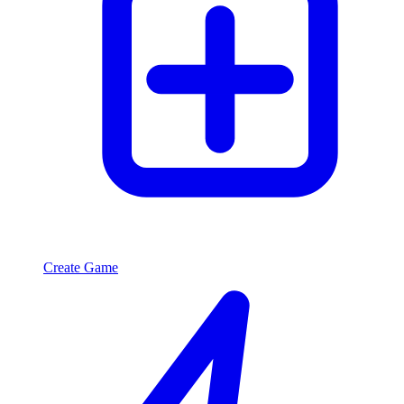
Create Game