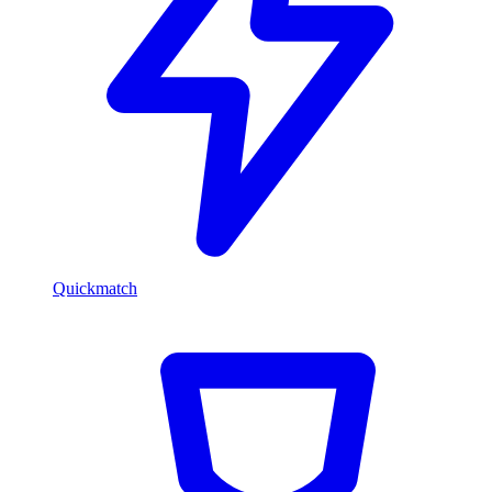
Quickmatch