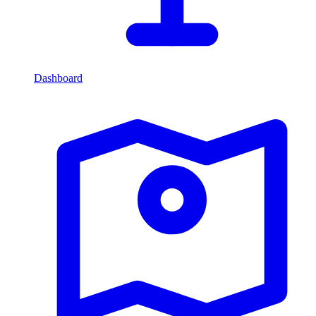
Dashboard