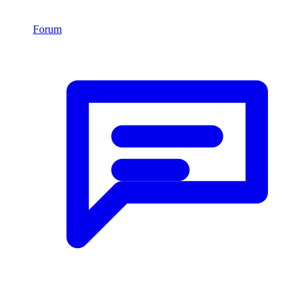
Forum