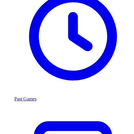
Past Games