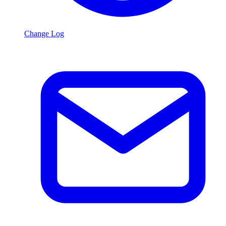
Change Log