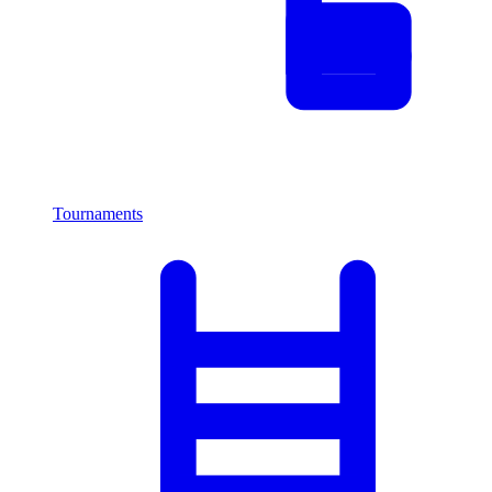
Tournaments