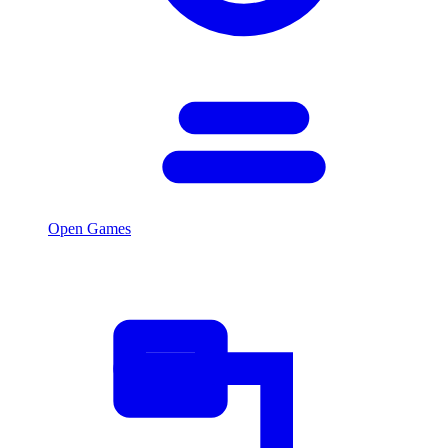
Open Games