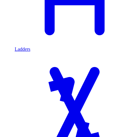
Ladders