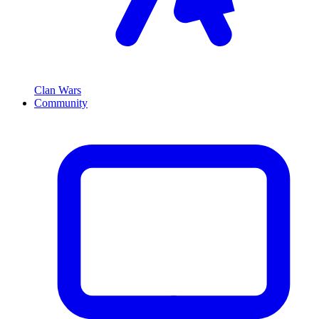
Clan Wars
Community