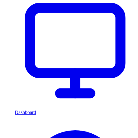
Dashboard