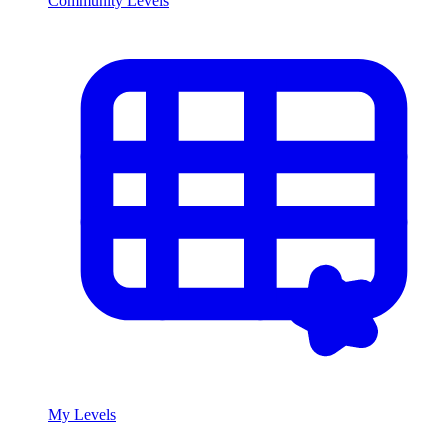
Community Levels
My Levels