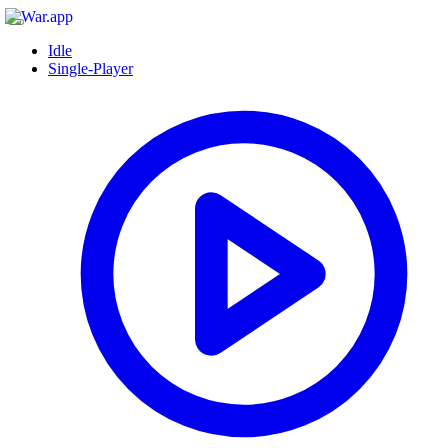
Idle
Single-Player