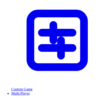
Custom Game
Multi-Player