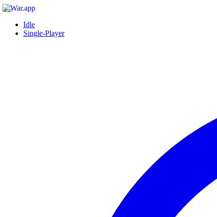
Idle
Single-Player