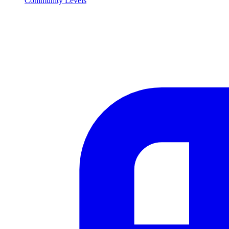
Community Levels