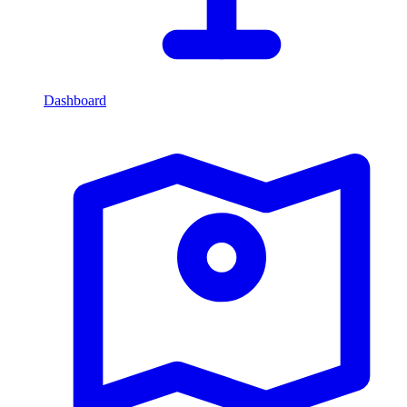
Dashboard