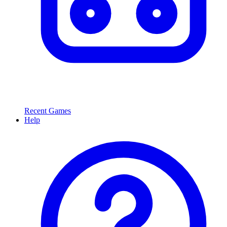
Recent Games
Help