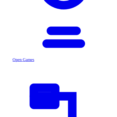
Open Games