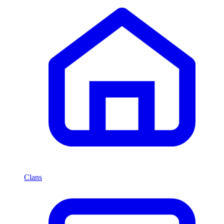
Clans