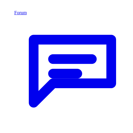
Forum