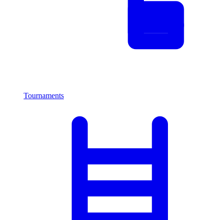
Tournaments