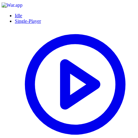
Idle
Single-Player