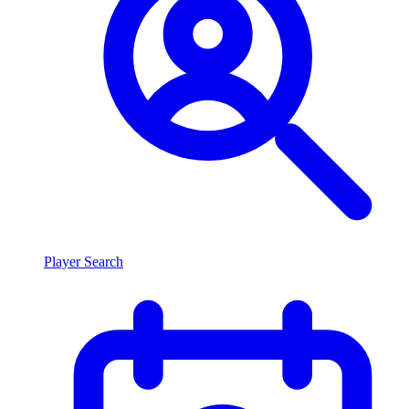
Player Search