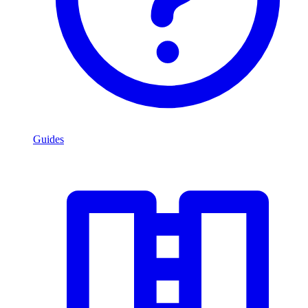
Guides