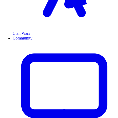
Clan Wars
Community