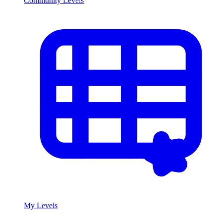
Community Levels
My Levels