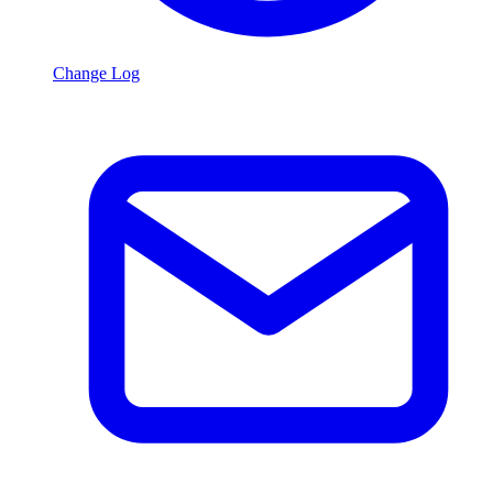
Change Log