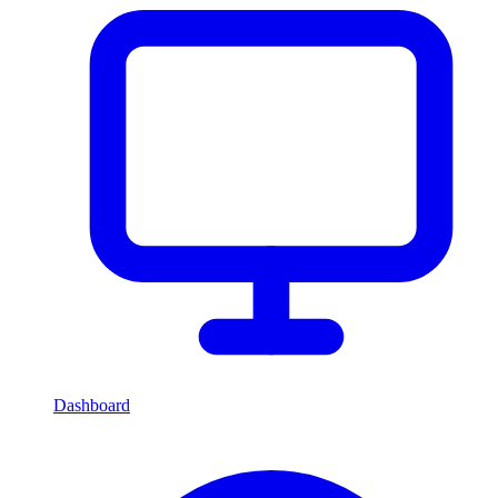
Dashboard