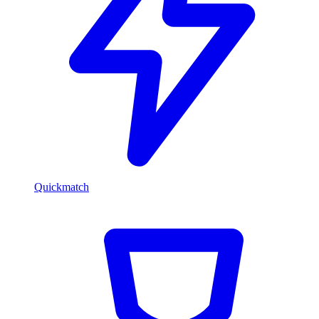
Quickmatch