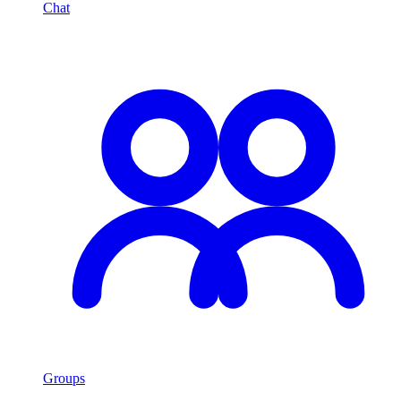
Chat
Groups