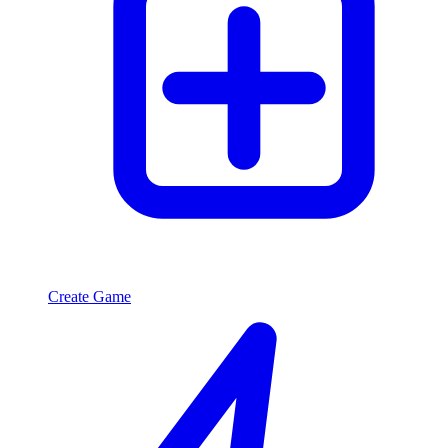
Create Game