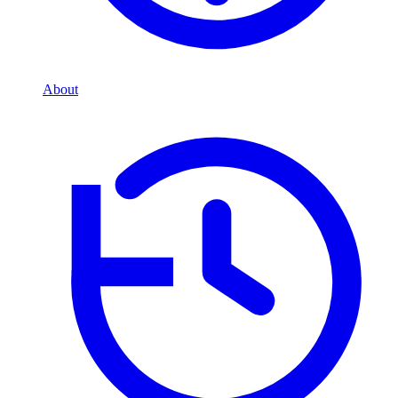
About