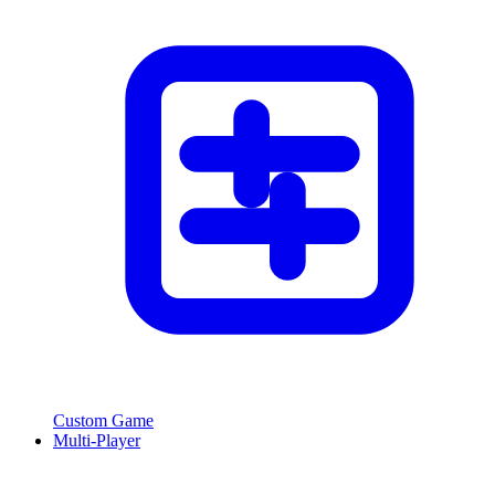
Custom Game
Multi-Player