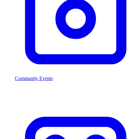
Community Events