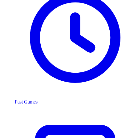
Past Games