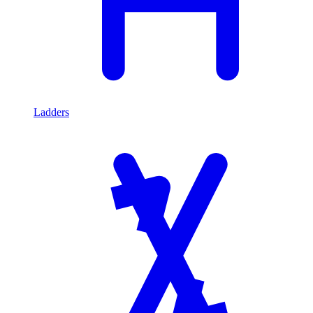
Ladders