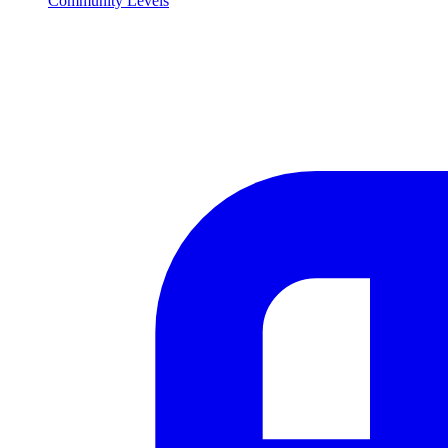
Community Levels