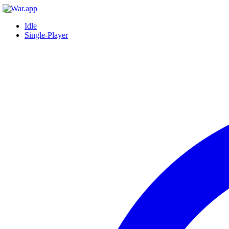
Idle
Single-Player