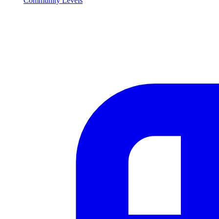
Community Levels