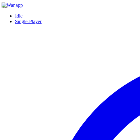
Idle
Single-Player