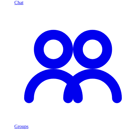
Chat
Groups