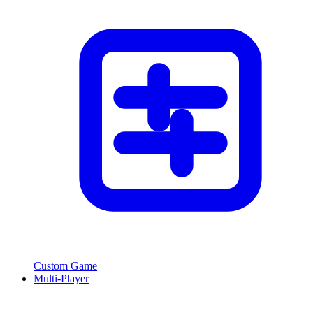
Custom Game
Multi-Player