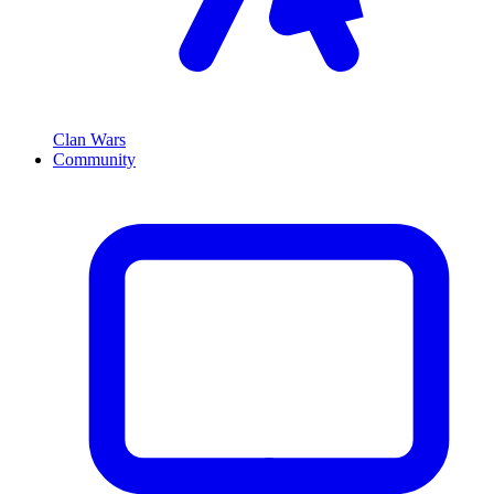
Clan Wars
Community