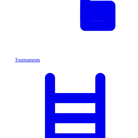
Tournaments