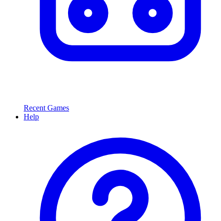
Recent Games
Help