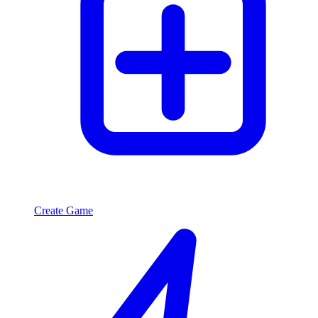
Create Game