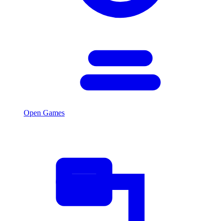
Open Games