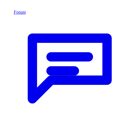
Forum