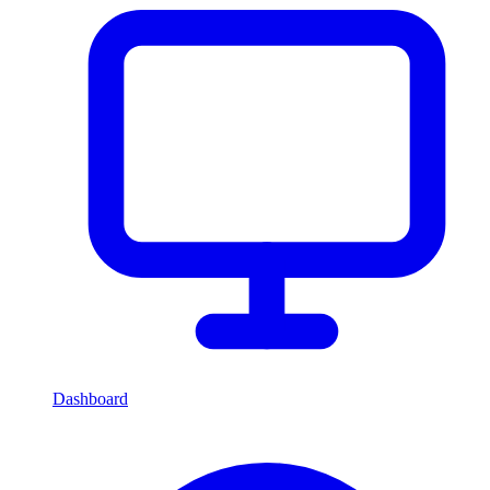
Dashboard