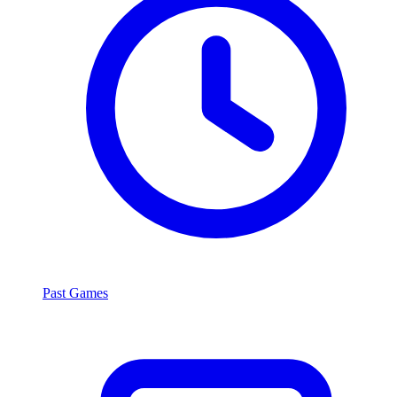
Past Games