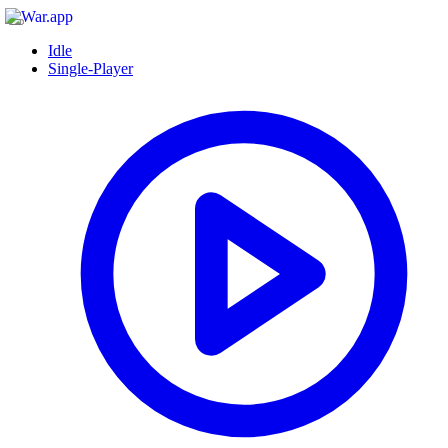
Idle
Single-Player