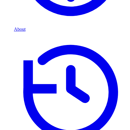
About