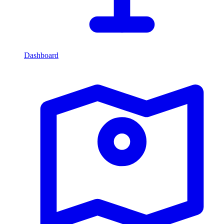
Dashboard