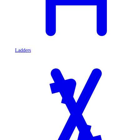
Ladders