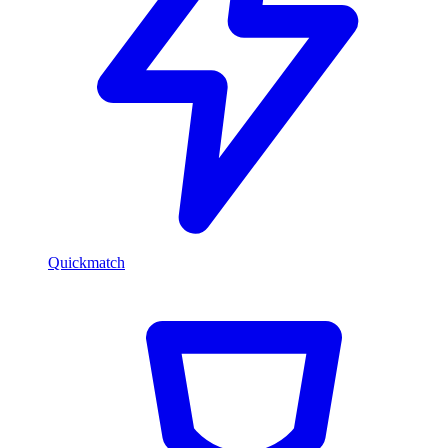
Quickmatch