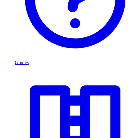
Guides