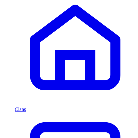
Clans