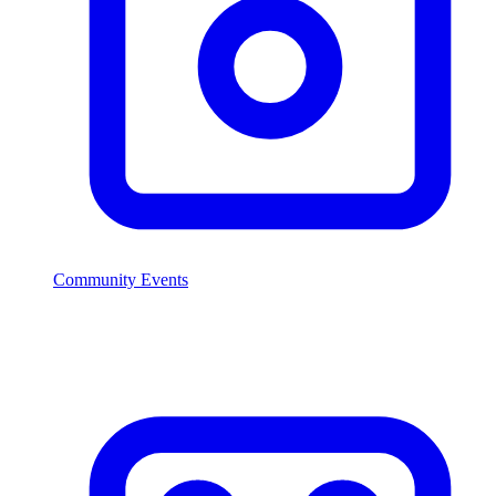
Community Events