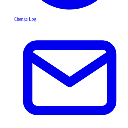
Change Log