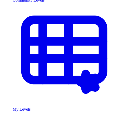
Community Levels
My Levels