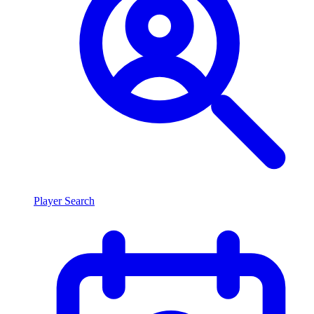
Player Search