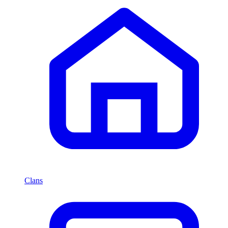
Clans