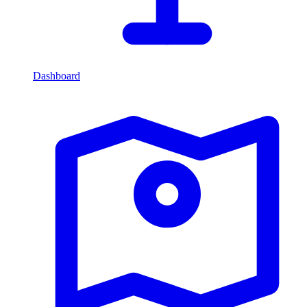
Dashboard