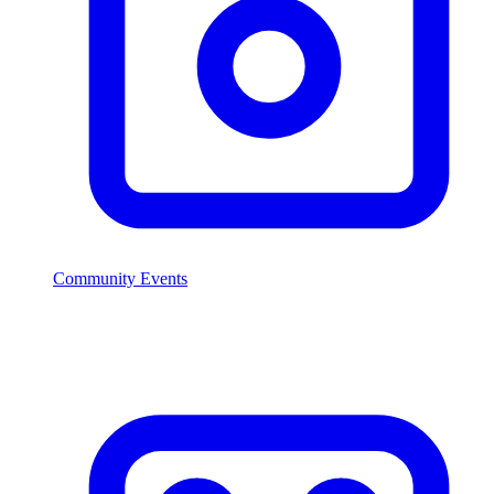
Community Events