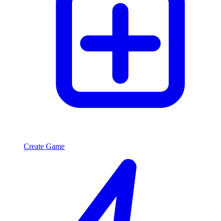
Create Game