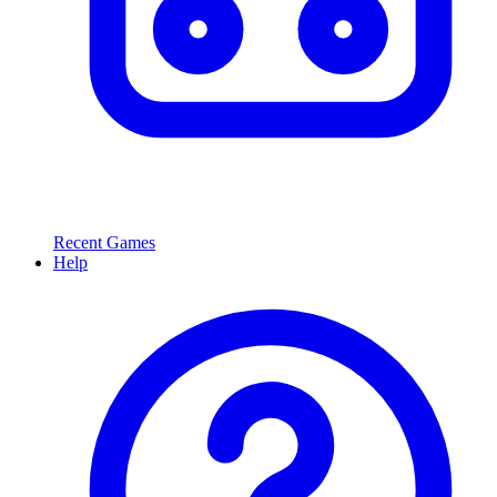
Recent Games
Help