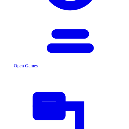
Open Games