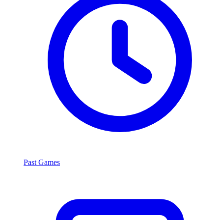
Past Games