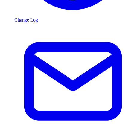
Change Log