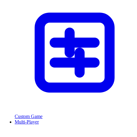
Custom Game
Multi-Player