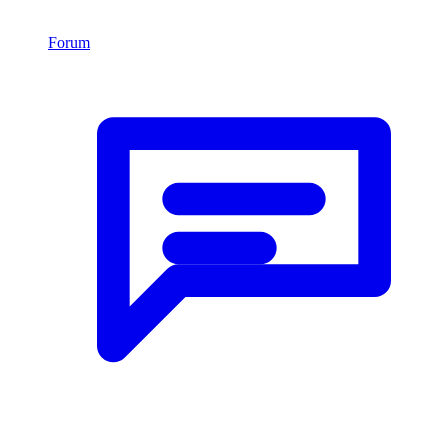
Forum