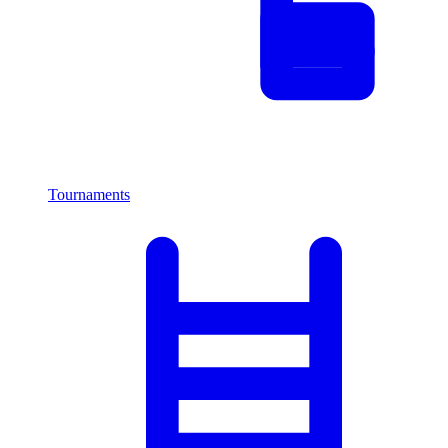
Tournaments