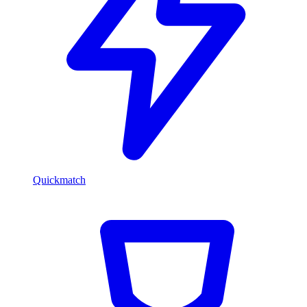
Quickmatch