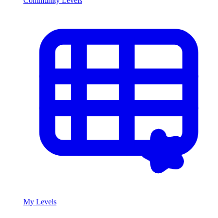
Community Levels
My Levels