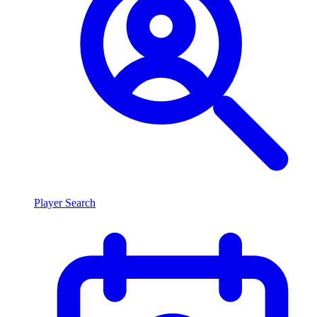
Player Search