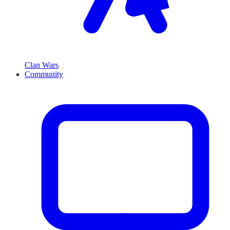
Clan Wars
Community