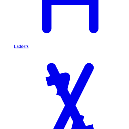
Ladders