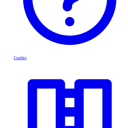
Guides