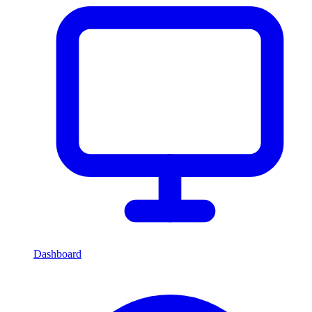
Dashboard