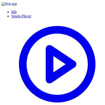
Idle
Single-Player