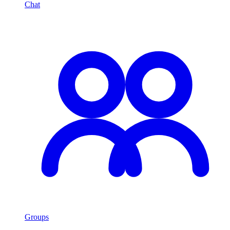
Chat
Groups