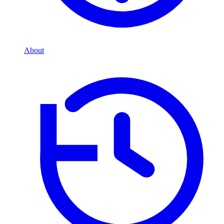
About