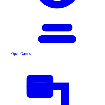
Open Games