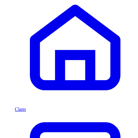
Clans