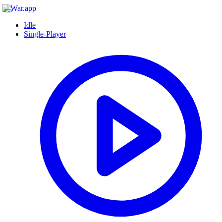
Idle
Single-Player