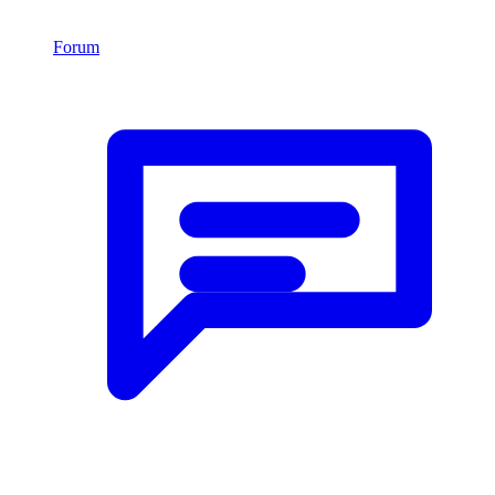
Forum