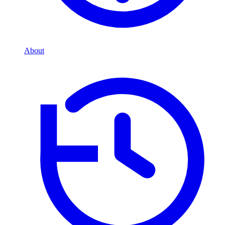
About