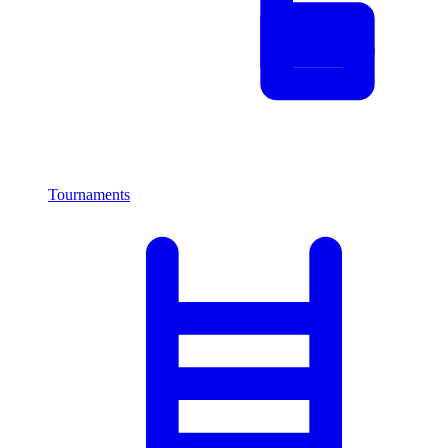
Tournaments