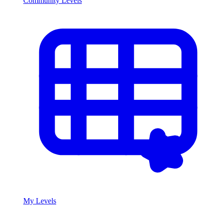
Community Levels
My Levels