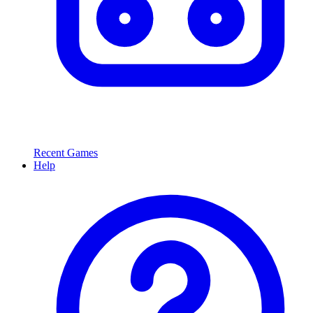
Recent Games
Help