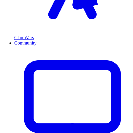
Clan Wars
Community