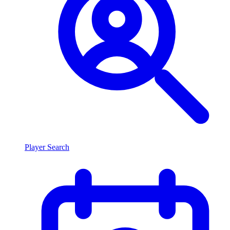
Player Search