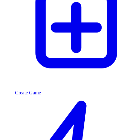
Create Game