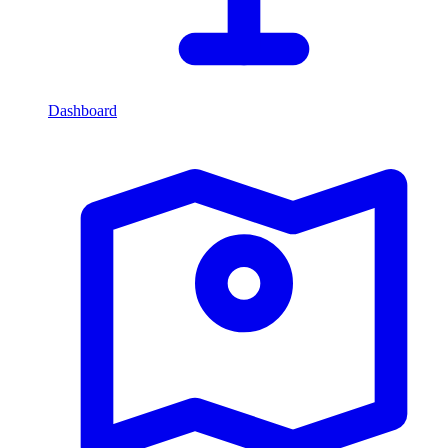
Dashboard