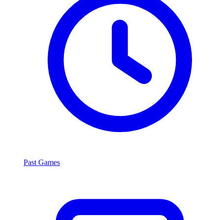
Past Games