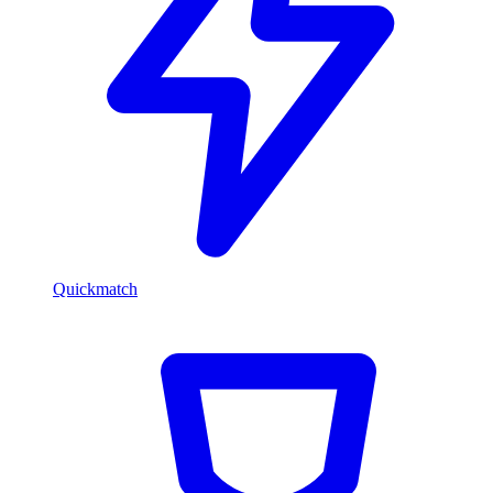
Quickmatch