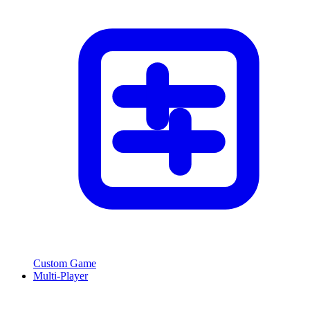
Custom Game
Multi-Player