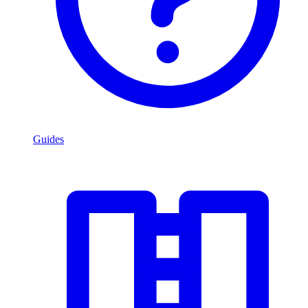
Guides