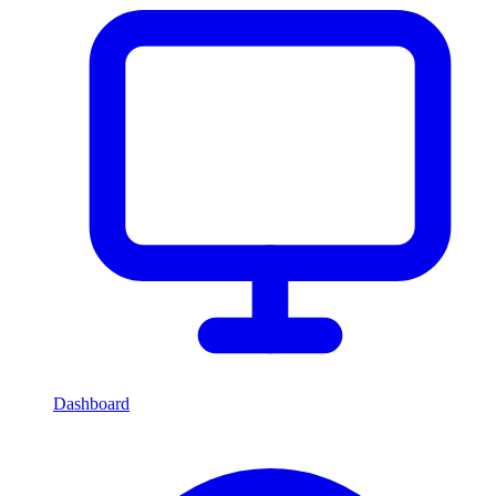
Dashboard