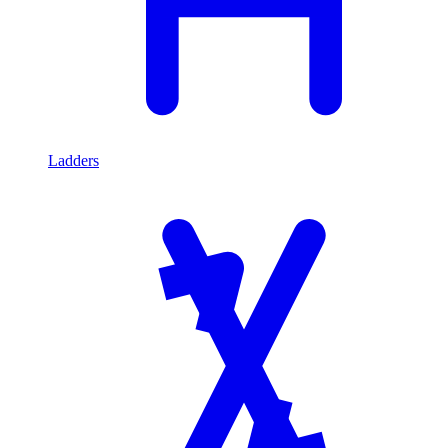
Ladders