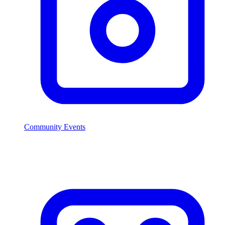
Community Events