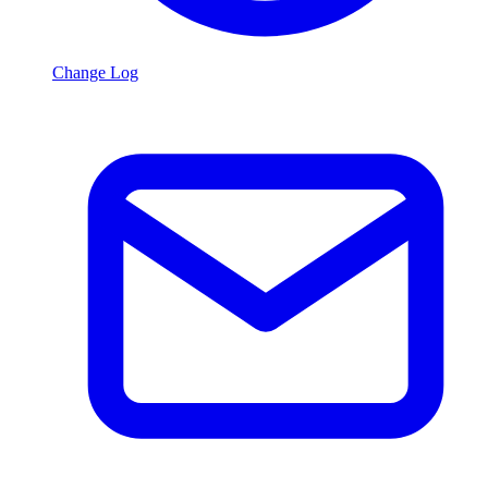
Change Log