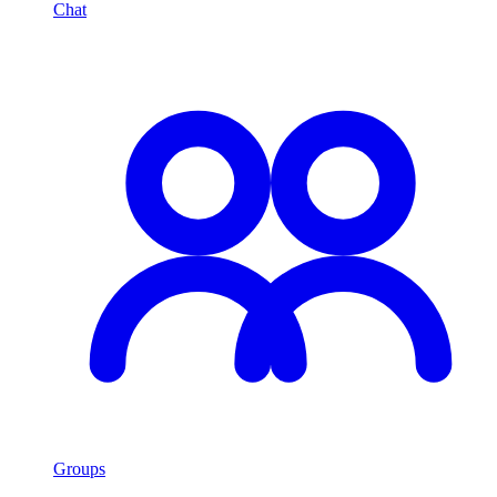
Chat
Groups